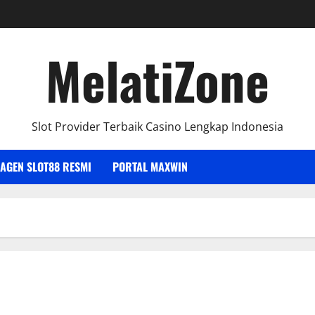
MelatiZone
Slot Provider Terbaik Casino Lengkap Indonesia
AGEN SLOT88 RESMI
PORTAL MAXWIN