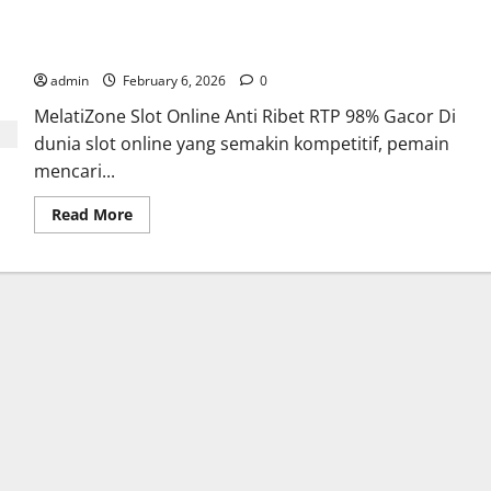
MelatiZone Slot Online Anti Ribet RTP 98% Gacor
admin
February 6, 2026
0
MelatiZone Slot Online Anti Ribet RTP 98% Gacor Di
dunia slot online yang semakin kompetitif, pemain
mencari...
Read
Read More
more
about
MelatiZone
Slot
Online
Anti
Ribet
RTP
98%
Gacor