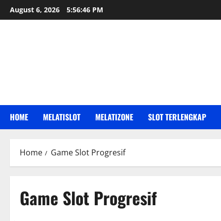
Skip
August 6, 2026
5:56:47 PM
to
content
HOME
MELATISLOT
MELATIZONE
SLOT TERLENGKAP
Home
Game Slot Progresif
Game Slot Progresif