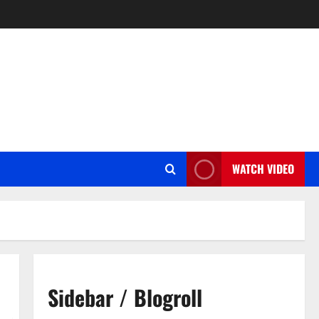
WATCH VIDEO
Sidebar / Blogroll