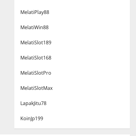
MelatiPlay88
MelatiWin88
MelatiSlot189
MelatiSlot168
MelatiSlotPro
MelatiSlotMax
LapakJitu78
KoinJp199