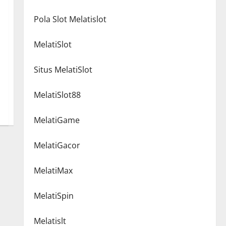
Pola Slot Melatislot
MelatiSlot
Situs MelatiSlot
MelatiSlot88
MelatiGame
MelatiGacor
MelatiMax
MelatiSpin
Melatislt