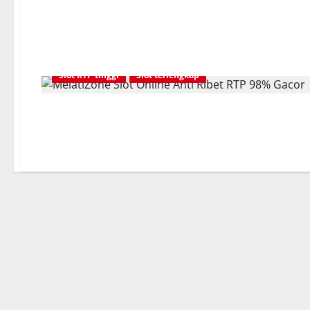
Agen slot88 resmi
MELATISLOT Pusat slot88
MelatiZone
Portal maxwin
Situs slot terpercaya
Slot RTP tinggi
Slot terlengkap